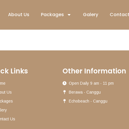
About Us
Packages
Galery
Contact
ck Links
Other Information
ome
Open Daily 9 am - 11 pm
out Us
Berawa - Canggu
ckages
Echobeach - Canggu
lery
ntact Us