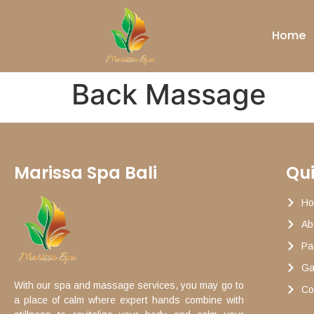
Home
Back Massage
Marissa Spa Bali
Qui
H
Ab
Pa
Ga
With our spa and massage services, you may go to
Co
a place of calm where expert hands combine with