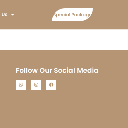
 Us
Special Package
Follow Our Social Media