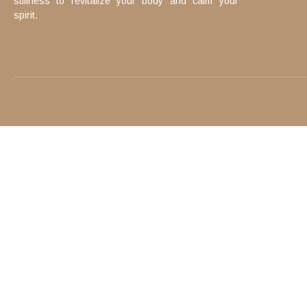
stillness to revitalize your body and calm your
spirit.