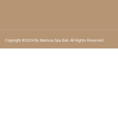
Copyright ©2024 By Marissa Spa Bali. All Rights Reserved.