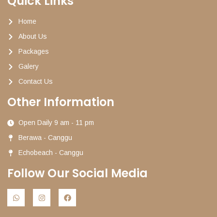
Quick Links
Home
About Us
Packages
Galery
Contact Us
Other Information
Open Daily 9 am - 11 pm
Berawa - Canggu
Echobeach - Canggu
Follow Our Social Media