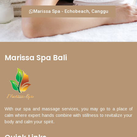
Marissa Spa - Echobeach, Canggu
Marissa Spa Bali
With our spa and massage services, you may go to a place of
calm where expert hands combine with stillness to revitalize your
body and calm your spirit.