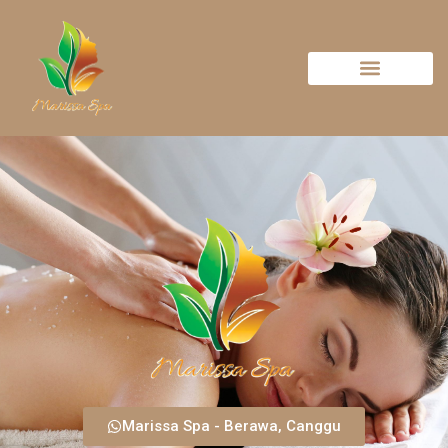
Marissa Spa - Berawa, Canggu