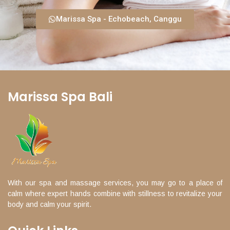
Marissa Spa - Echobeach, Canggu
Marissa Spa Bali
With our spa and massage services, you may go to a place of
calm where expert hands combine with stillness to revitalize your
body and calm your spirit.