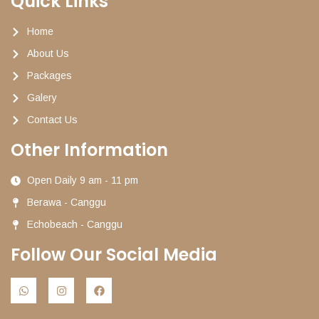
Quick Links
Home
About Us
Packages
Galery
Contact Us
Other Information
Open Daily 9 am - 11 pm
Berawa - Canggu
Echobeach - Canggu
Follow Our Social Media