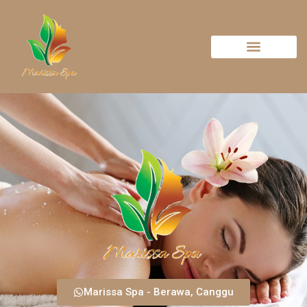
Marissa Spa - Berawa, Canggu