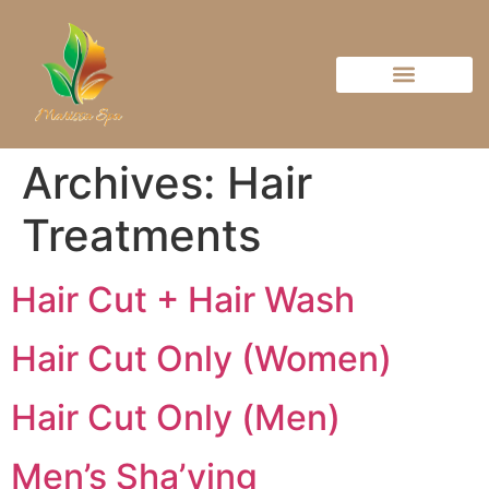
Archives:
Hair
Treatments
Hair Cut + Hair Wash
Hair Cut Only (Women)
Hair Cut Only (Men)
Men’s Sha’ving