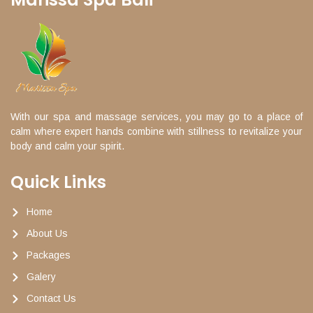
With our spa and massage services, you may go to a place of
calm where expert hands combine with stillness to revitalize your
body and calm your spirit.
Quick Links
Home
About Us
Packages
Galery
Contact Us