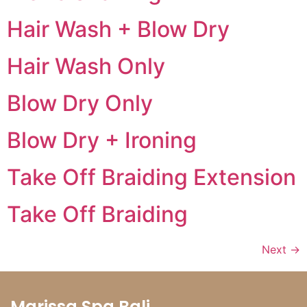
Hair Wash + Blow Dry
Hair Wash Only
Blow Dry Only
Blow Dry + Ironing
Take Off Braiding Extension
Take Off Braiding
Next
→
Marissa Spa Bali