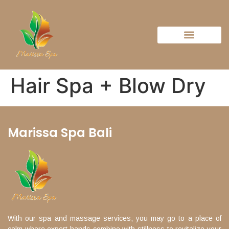
Hair Spa + Blow Dry
Marissa Spa Bali
With our spa and massage services, you may go to a place of
calm where expert hands combine with stillness to revitalize your