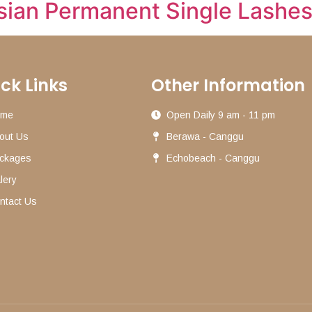
sian Permanent Single Lashe
ck Links
Other Information
ome
Open Daily 9 am - 11 pm
out Us
Berawa - Canggu
ckages
Echobeach - Canggu
lery
ntact Us