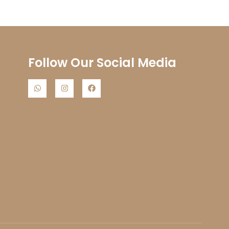
s
Follow Our Social Media