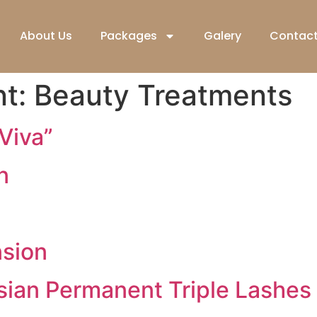
About Us
Packages
Galery
Contact
nt:
Beauty Treatments
“Viva”
n
nsion
sian Permanent Triple Lashes