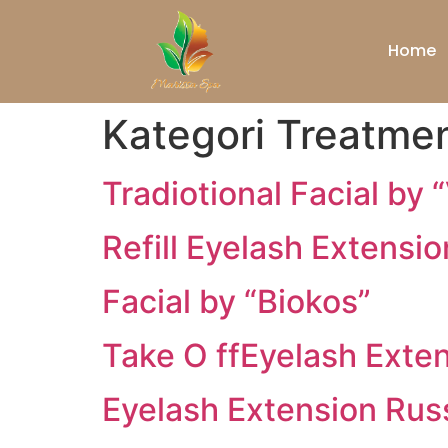
Home
Kategori Treatme
Tradiotional Facial by 
Refill Eyelash Extensio
Facial by “Biokos”
Take O ffEyelash Exte
Eyelash Extension Rus