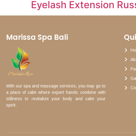
Eyelash Extension Rus
Marissa Spa Bali
Qui
H
Ab
Pa
Ga
With our spa and massage services, you may go to
Co
a place of calm where expert hands combine with
stillness to revitalize your body and calm your
spirit.