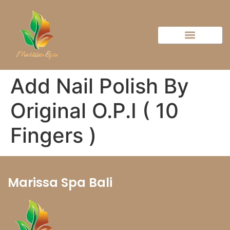
Add Nail Polish By
Original O.P.I ( 10
Fingers )
Marissa Spa Bali