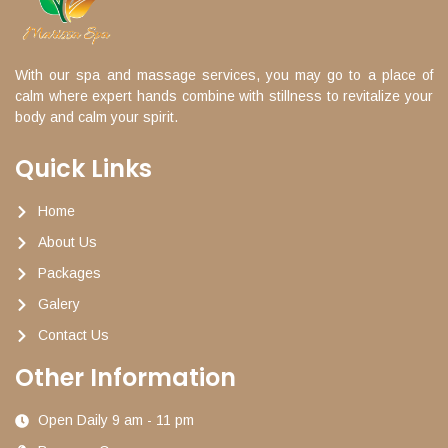
With our spa and massage services, you may go to a place of
calm where expert hands combine with stillness to revitalize your
body and calm your spirit.
Quick Links
Home
About Us
Packages
Galery
Contact Us
Other Information
Open Daily 9 am - 11 pm