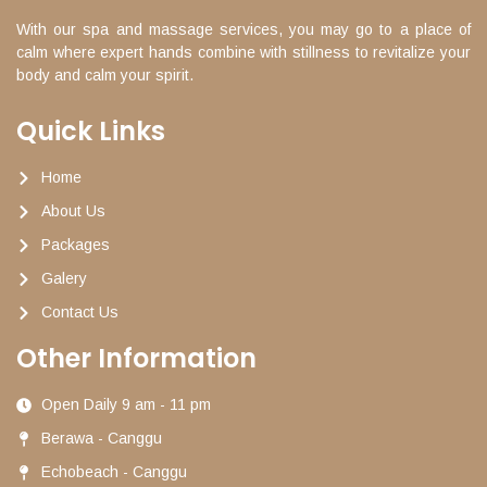
With our spa and massage services, you may go to a place of
calm where expert hands combine with stillness to revitalize your
body and calm your spirit.
Quick Links
Home
About Us
Packages
Galery
Contact Us
Other Information
Open Daily 9 am - 11 pm
Berawa - Canggu
Echobeach - Canggu