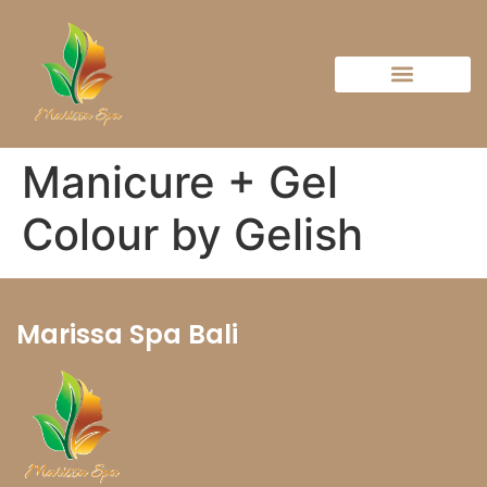
Manicure + Gel
Colour by Gelish
Marissa Spa Bali