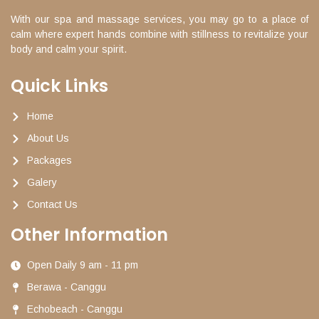
With our spa and massage services, you may go to a place of
calm where expert hands combine with stillness to revitalize your
body and calm your spirit.
Quick Links
Home
About Us
Packages
Galery
Contact Us
Other Information
Open Daily 9 am - 11 pm
Berawa - Canggu
Echobeach - Canggu