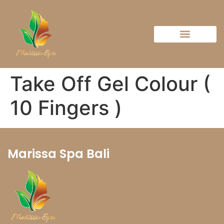
Take Off Gel Colour (
10 Fingers )
Marissa Spa Bali