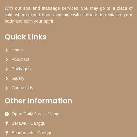
With our spa and massage services, you may go to a place of
calm where expert hands combine with stillness to revitalize your
body and calm your spirit.
Quick Links
Home
About Us
Packages
Galery
Contact Us
Other Information
Open Daily 9 am - 11 pm
Berawa - Canggu
Echobeach - Canggu