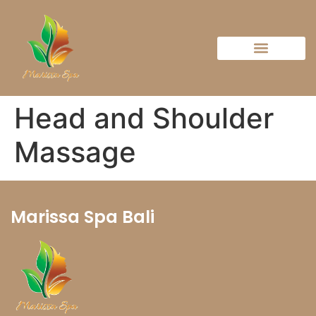
Head and Shoulder
Massage
Marissa Spa Bali