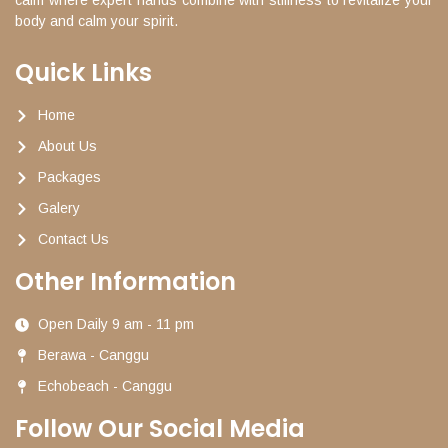
body and calm your spirit.
Quick Links
Home
About Us
Packages
Galery
Contact Us
Other Information
Open Daily 9 am - 11 pm
Berawa - Canggu
Echobeach - Canggu
Follow Our Social Media