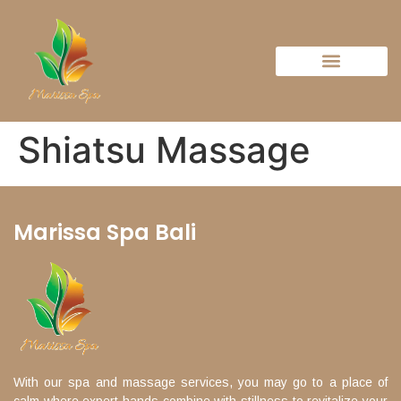
Shiatsu Massage
Marissa Spa Bali
With our spa and massage services, you may go to a place of
calm where expert hands combine with stillness to revitalize your