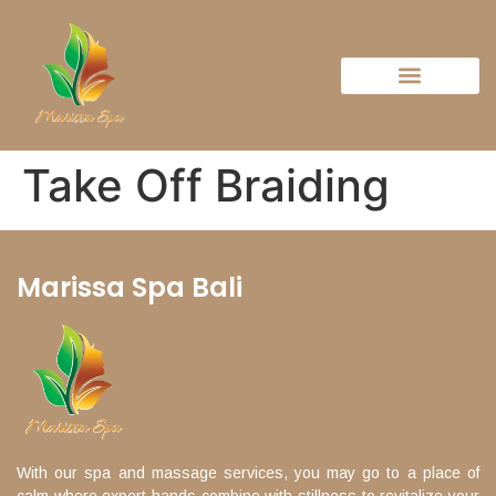
Take Off Braiding
Marissa Spa Bali
With our spa and massage services, you may go to a place of
calm where expert hands combine with stillness to revitalize your