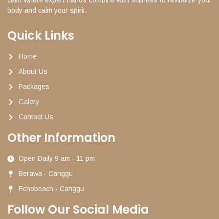
body and calm your spirit.
Quick Links
Home
About Us
Packages
Galery
Contact Us
Other Information
Open Daily 9 am - 11 pm
Berawa - Canggu
Echobeach - Canggu
Follow Our Social Media