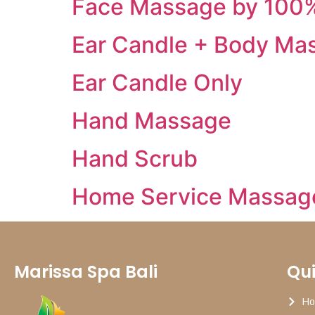
Face Massage by 100%
Ear Candle + Body Ma
Ear Candle Only
Hand Massage
Hand Scrub
Home Service Massag
Marissa Spa Bali
Qui
H