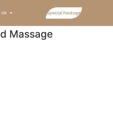
 Us
Special Package
nd Massage