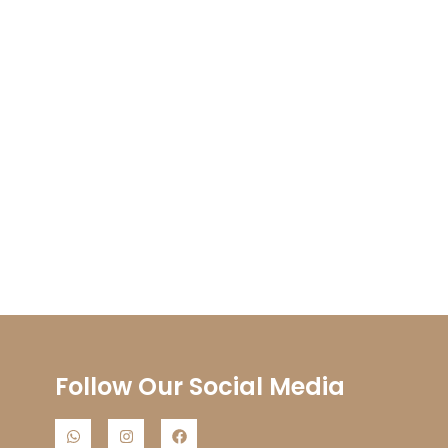
Follow Our Social Media