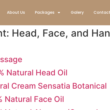
About Us
Packages
Galery
Contact
nt:
Head, Face, and Ha
assage
 Natural Head Oil
al Cream Sensatia Botanical
Natural Face Oil