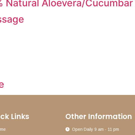
 Natural Aloevera/Cucumbar
ssage
e
ck Links
Other Information
ome
Open Daily 9 am - 11 pm