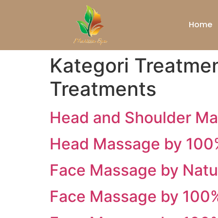
Home
Kategori Treatme
Treatments
Head and Shoulder M
Head Massage by 100%
Face Massage by Natur
Face Massage by 100% 